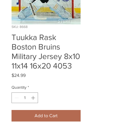
SKU: 8668
Tuukka Rask
Boston Bruins
Military Jersey 8x10
11x14 16x20 4053
Price
$24.99
Quantity
*
Add to Cart