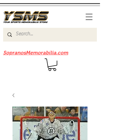
Be sure to check out our sister site
SopranosMemorabilia.com