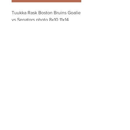
Tuukka Rask Boston Bruins Goalie 
vs Senators photo 8x10 11x14 
16x20 1889
Your Sports Memorabilia Store
PO BOX 35184
Siesta Key, FL 34242
Info@yoursportsmemorabiliast
ore.com