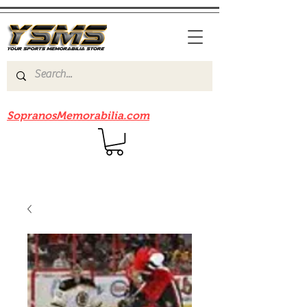
Be sure to check out our sister site
SopranosMemorabilia.com