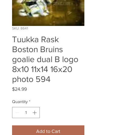
SKU: 8641
Tuukka Rask
Boston Bruins
goalie dual B logo
8x10 11x14 16x20
photo 594
Price
$24.99
Quantity
*
Add to Cart