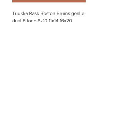
Tuukka Rask Boston Bruins goalie 
dual B logo 8x10 11x14 16x20 
photo 594
Your Sports Memorabilia Store
PO BOX 35184
Siesta Key, FL 34242
Info@yoursportsmemorabiliast
ore.com