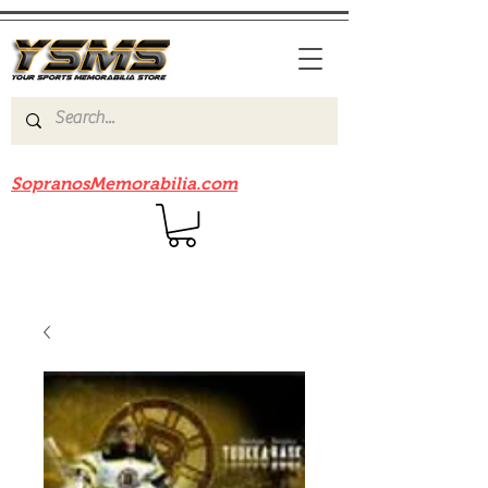
Be sure to check out our sister site
SopranosMemorabilia.com