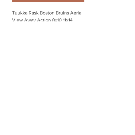
Tuukka Rask Boston Bruins Aerial 
View Away Action 8x10 11x14 
16x20 1243
Your Sports Memorabilia Store
PO BOX 35184
Siesta Key, FL 34242
Info@yoursportsmemorabiliast
ore.com