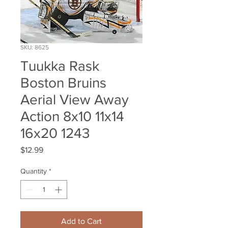
SKU: 8625
Tuukka Rask
Boston Bruins
Aerial View Away
Action 8x10 11x14
16x20 1243
Price
$12.99
Quantity
*
Add to Cart