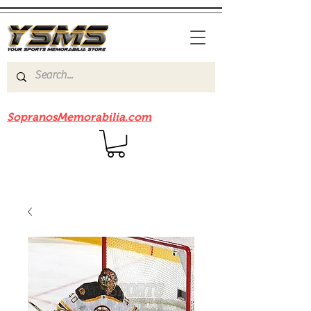
Be sure to check out our sister site
SopranosMemorabilia.com