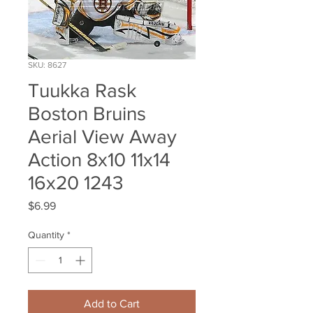
SKU: 8627
Tuukka Rask
Boston Bruins
Aerial View Away
Action 8x10 11x14
16x20 1243
Price
$6.99
Quantity
*
Add to Cart