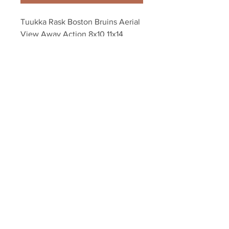
Tuukka Rask Boston Bruins Aerial 
View Away Action 8x10 11x14 
16x20 1243
Your Sports Memorabilia Store
PO BOX 35184
Siesta Key, FL 34242
Info@yoursportsmemorabiliast
ore.com