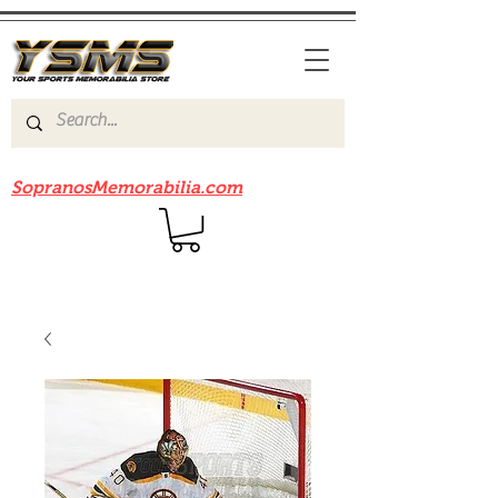
Be sure to check out our sister site
SopranosMemorabilia.com