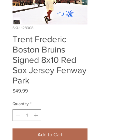
SKU: 128308
Trent Frederic
Boston Bruins
Signed 8x10 Red
Sox Jersey Fenway
Park
Price
$49.99
Quantity
*
Add to Cart