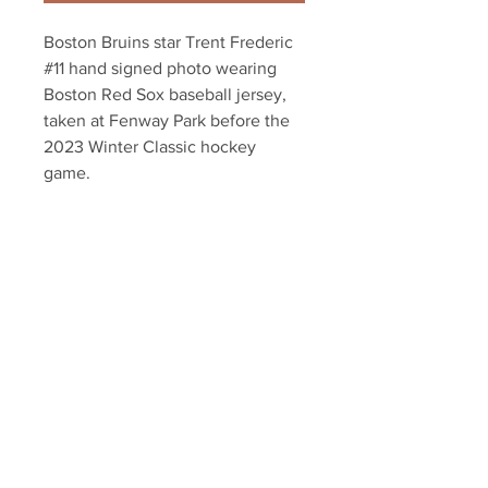
Boston Bruins star Trent Frederic
#11 hand signed photo wearing
Boston Red Sox baseball jersey,
taken at Fenway Park before the
2023 Winter Classic hockey
game.
Authenticated with Frederic
athlete hologram and certificate
of authenticity.
Your Sports Memorabilia Store
PO BOX 35184
Siesta Key, FL 34242