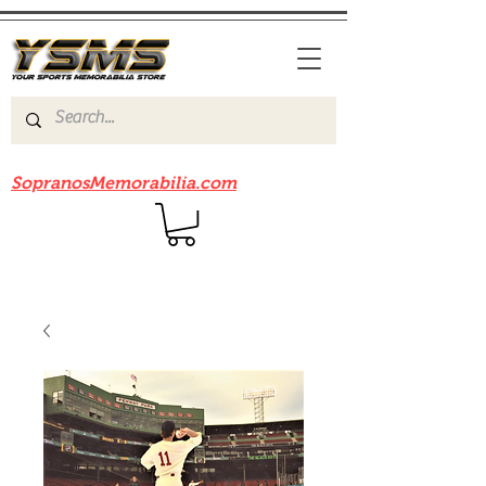
Be sure to check out our sister site
SopranosMemorabilia.com