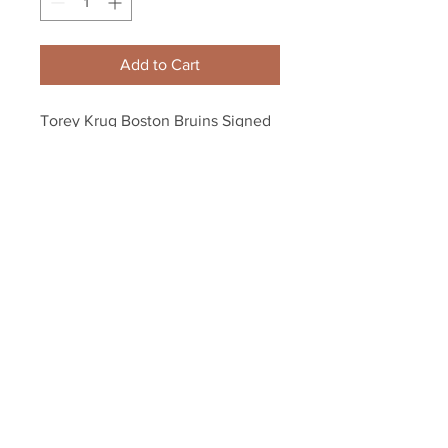
Add to Cart
Torey Krug Boston Bruins Signed 
Autographed Away Game Action 
8x10
Your Sports Memorabilia Store
PO BOX 35184
Siesta Key, FL 34242
Info@yoursportsmemorabiliast
ore.com