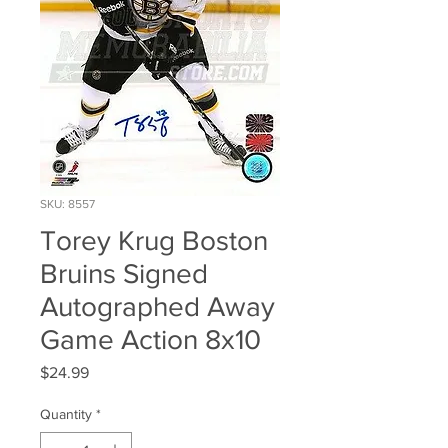
SKU: 8557
Torey Krug Boston
Bruins Signed
Autographed Away
Game Action 8x10
Price
$24.99
Quantity
*