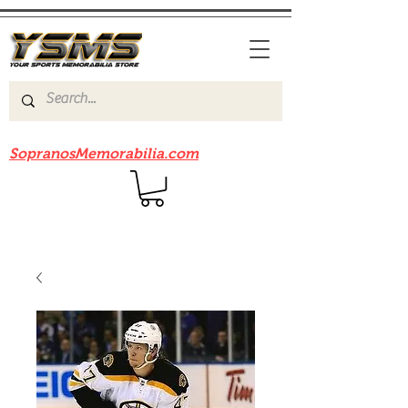
Be sure to check out our sister site
SopranosMemorabilia.com