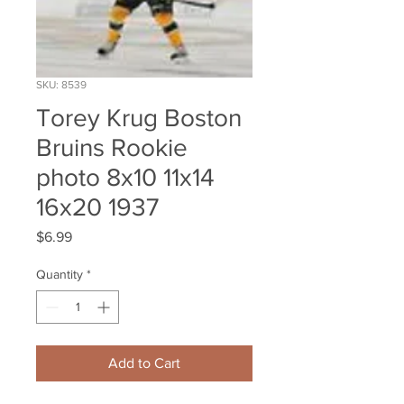
SKU: 8539
Torey Krug Boston
Bruins Rookie
photo 8x10 11x14
16x20 1937
Price
$6.99
Quantity
*
Add to Cart