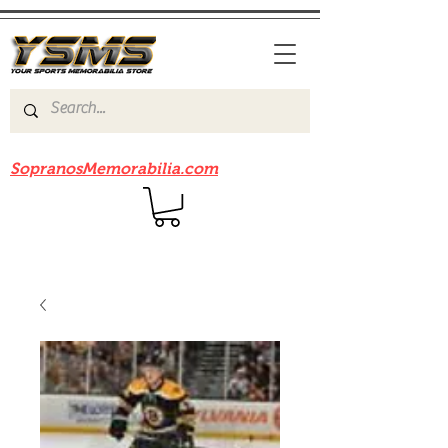
Be sure to check out our sister site
SopranosMemorabilia.com