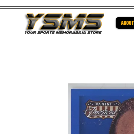
ABOUT
Be su