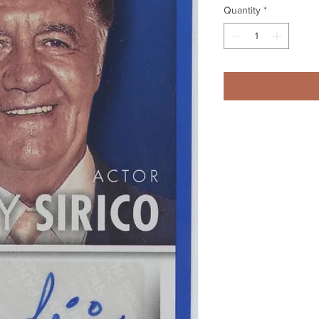
Quantity
*