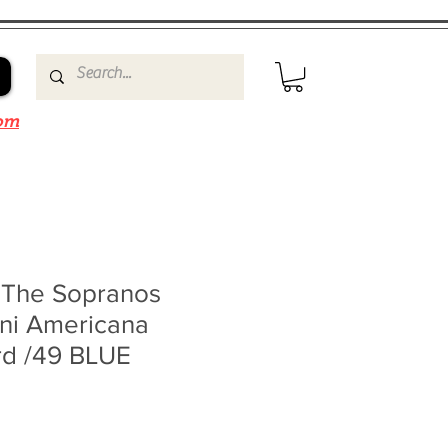
om
o The Sopranos
ini Americana
rd /49 BLUE