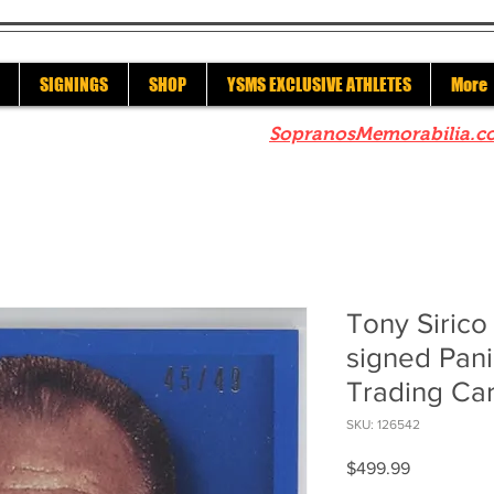
SIGNINGS
SHOP
YSMS EXCLUSIVE ATHLETES
More
re to check out our sister site
SopranosMemorabilia.c
Tony Siric
signed Pan
Trading Ca
SKU: 126542
Price
$499.99