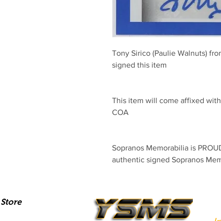
Tony Sirico (Paulie Walnuts) fr
signed this item
This item will come affixed wi
COA
Sopranos Memorabilia is PROUD 
authentic signed Sopranos Mem
Store