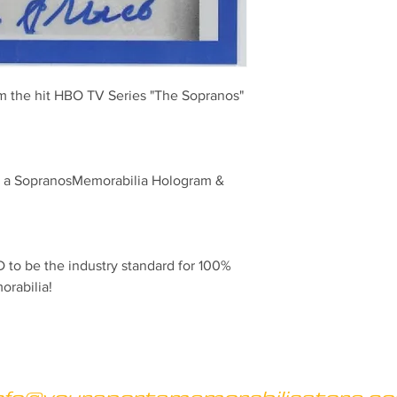
om the hit HBO TV Series "The Sopranos" 
th a SopranosMemorabilia Hologram & 
to be the industry standard for 100% 
orabilia!