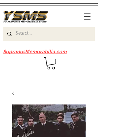
Be sure to check out our sister site
SopranosMemorabilia.com