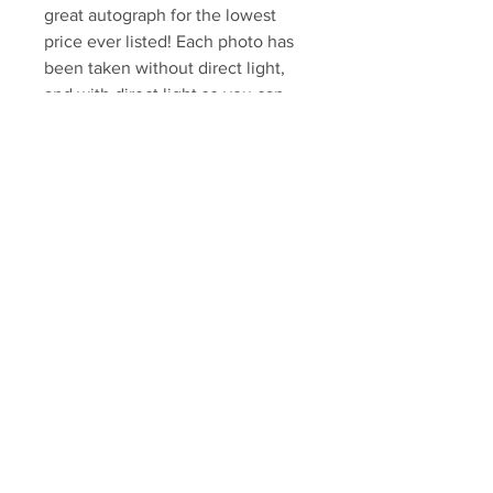
great autograph for the lowest
price ever listed! Each photo has
been taken without direct light,
and with direct light so you can
see the imperfections.
Your Sports Memorabilia Store
PO BOX 35184
Siesta Key, FL 34242
Info@yoursportsmemorabiliast
ore.com