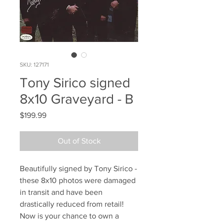
SKU: 127171
Tony Sirico signed
8x10 Graveyard - B
Price
$199.99
Out of Stock
Beautifully signed by Tony Sirico -
these 8x10 photos were damaged
in transit and have been
drastically reduced from retail!
Now is your chance to own a