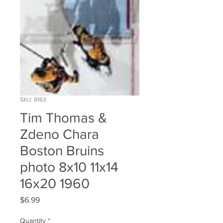
SKU: 8163
Tim Thomas &
Zdeno Chara
Boston Bruins
photo 8x10 11x14
16x20 1960
Price
$6.99
Quantity
*