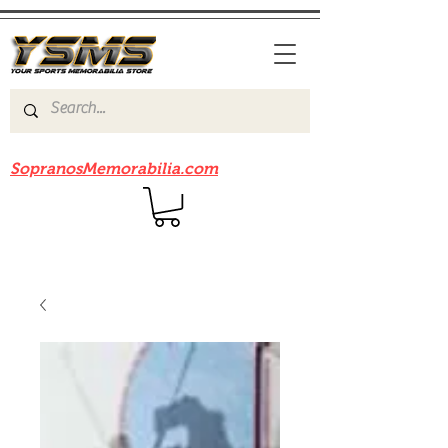
Be sure to check out our sister site
SopranosMemorabilia.com