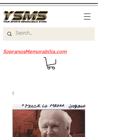
Be sure to check out our sister site
SopranosMemorabilia.com