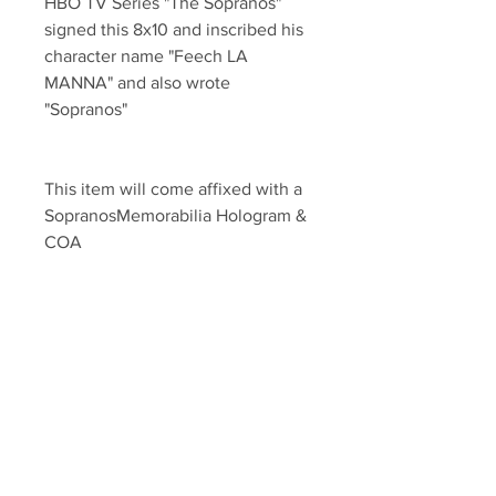
HBO TV Series "The Sopranos" 
signed this 8x10 and inscribed his 
character name "Feech LA 
MANNA" and also wrote 
"Sopranos" 
This item will come affixed with a 
SopranosMemorabilia Hologram & 
COA
Sopranos Memorabilia is PROUD 
to be the industry standard for 
100% authentic signed Sopranos 
Memorabilia!
Your Sports Memorabilia Store
PO BOX 35184