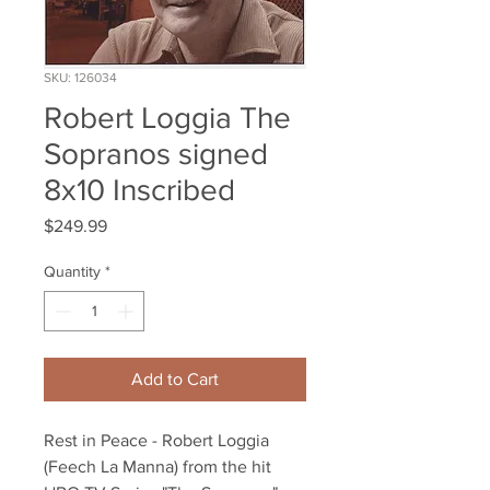
SKU: 126034
Robert Loggia The
Sopranos signed
8x10 Inscribed
Price
$249.99
Quantity
*
Add to Cart
Rest in Peace - Robert Loggia 
(Feech La Manna) from the hit 