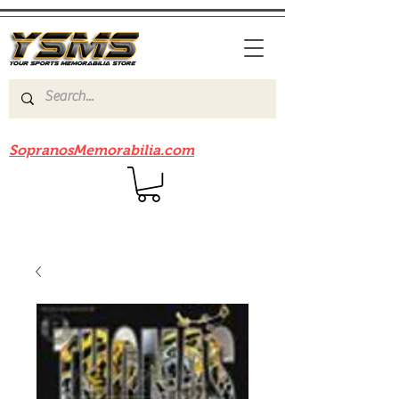
Be sure to check out our sister site
SopranosMemorabilia.com