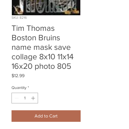
SKU: 8216
Tim Thomas
Boston Bruins
name mask save
collage 8x10 11x14
16x20 photo 805
Price
$12.99
Quantity
*
Add to Cart