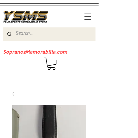
Be sure to check out our sister site
SopranosMemorabilia.com