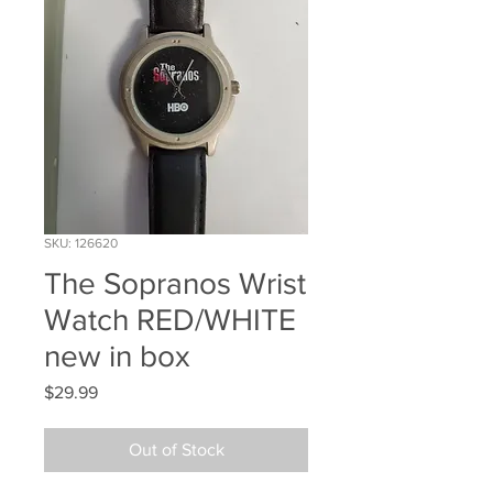
SKU: 126620
The Sopranos Wrist
Watch RED/WHITE
new in box
Price
$29.99
Out of Stock