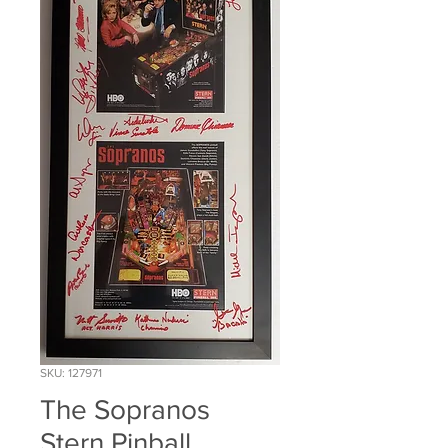
SKU: 127971
The Sopranos
Stern Pinball