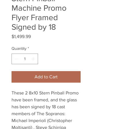
Machine Promo
Flyer Framed
Signed by 18
Price
$1,499.99
Quantity
*
Add to Cart
These 2 8x10 Stern Pinball Promo
have been framed, and the glass
has been signed by 18 cast
members of The Sopranos:
Michael Imperioli (Christopher
Moltisanti) , Steve Schirripa