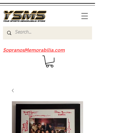
Be sure to check out our sister site
SopranosMemorabilia.com