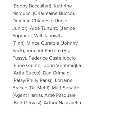
(Bobby Baccalieri), Kathrine
Narducci (Charmaine Bucco),
Dominic Chianese (Uncle
Junior), Aida Turturro (Janice
Soprano), Will Janowitz
(Finn), Vince Curatola (Johnny
Sack), Vincent Pastore (Big
Pussy), Federico Castelluccio
(Furio Guinta), John Ventimiglia
(Artie Bucco), Dan Grimaldi
(Patsy/Philly Parisi), Lorraine
Bracco (Dr. Melfi), Matt Servitto
(Agent Harris), Artie Pasquale
(Burt Gervasi), Arthur Nascarella
(Carlo), Al Sapienza (Mikey
Palmice), Tony Darrow (Larry Boy
Barese), Robert Funaro (Eugene
Pontecorvo)