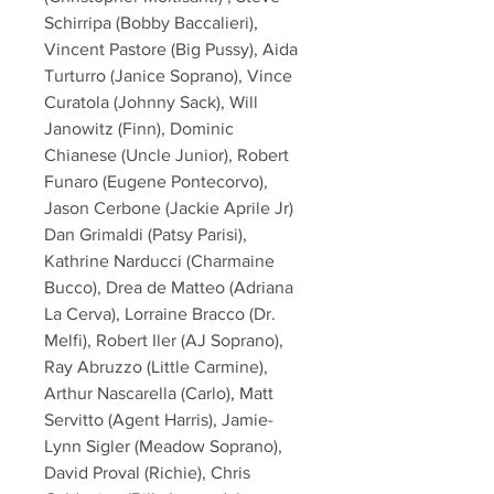
Schirripa (Bobby Baccalieri),
Vincent Pastore (Big Pussy), Aida
Turturro (Janice Soprano), Vince
Curatola (Johnny Sack), Will
Janowitz (Finn), Dominic
Chianese (Uncle Junior), Robert
Funaro (Eugene Pontecorvo),
Jason Cerbone (Jackie Aprile Jr)
Dan Grimaldi (Patsy Parisi),
Kathrine Narducci (Charmaine
Bucco), Drea de Matteo (Adriana
La Cerva), Lorraine Bracco (Dr.
Melfi), Robert Iler (AJ Soprano),
Ray Abruzzo (Little Carmine),
Arthur Nascarella (Carlo), Matt
Servitto (Agent Harris), Jamie-
Lynn Sigler (Meadow Soprano),
David Proval (Richie), Chris