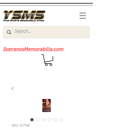
Be sure to check out our sister site
SopranosMemorabilia.com
SKU: 127136