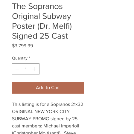
The Sopranos
Original Subway
Poster (Dr. Melfi)
Signed 25 Cast
Price
$3,799.99
Quantity
*
Add to Cart
This listing is for a Sopranos 21x32
ORIGINAL NEW YORK CITY
SUBWAY PROMO signed by 25
cast members: Michael Imperioli
(Christopher Moltisanti) , Steve