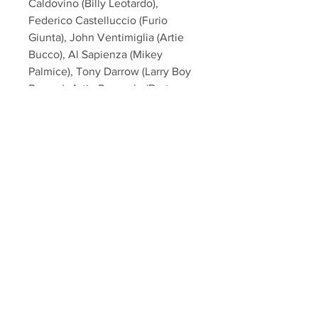
Caldovino (Billy Leotardo),
Federico Castelluccio (Furio
Giunta), John Ventimiglia (Artie
Bucco), Al Sapienza (Mikey
Palmice), Tony Darrow (Larry Boy
Barese), Artie Pasquale (Burt
Gervasi) from the hit HBO TV
Series "The Sopranos"!
This item will come affixed with a
SopranosMemorabilia Hologram &
COA
Sopranos Memorabilia is PROUD
to be the industry standard for
100% authentic signed Sopranos
memorabilia!
Your Sports Memorabilia Store
PO BOX 35184
Siesta Key, FL 34242