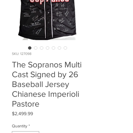
SKU: 127098
The Sopranos Multi
Cast Signed by 26
Baseball Jersey
Chianese Imperioli
Pastore
Price
$2,499.99
Quantity
*