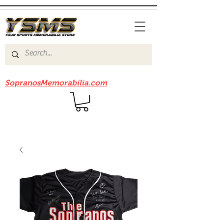
Be sure to check out our sister site
SopranosMemorabilia.com