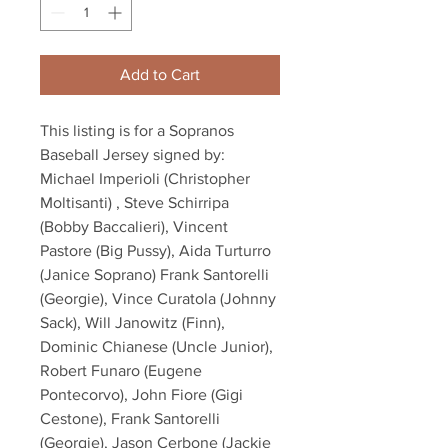
Add to Cart
This listing is for a Sopranos
Baseball Jersey signed by:
Michael Imperioli (Christopher
Moltisanti) , Steve Schirripa
(Bobby Baccalieri), Vincent
Pastore (Big Pussy), Aida Turturro
(Janice Soprano) Frank Santorelli
(Georgie), Vince Curatola (Johnny
Sack), Will Janowitz (Finn),
Dominic Chianese (Uncle Junior),
Robert Funaro (Eugene
Pontecorvo), John Fiore (Gigi
Cestone), Frank Santorelli
(Georgie), Jason Cerbone (Jackie