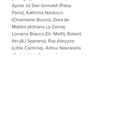
Aprile Jr) Dan Grimaldi (Patsy
Parisi), Kathrine Narducci
(Charmaine Bucco), Drea de
Matteo (Adriana La Cerva),
Lorraine Bracco (Dr. Melfi), Robert
Iler (AJ Soprano), Ray Abruzzo
(Little Carmine), Arthur Nascarella
(Carlo), Matt Servitto (Agent
Harris), Jamie-Lynn Sigler
(Meadow Soprano), Chris
Caldovino (Billy Leotardo),
Federico Castelluccio (Furio
Giunta), John Ventimiglia (Artie
Bucco), Al Sapienza (Mikey
Palmice), Artie Pasquale (Burt
Gervasi), Tony Darrow (Larry Boy
Barese) from the hit HBO TV
Series "The Sopranos"!<br><br>