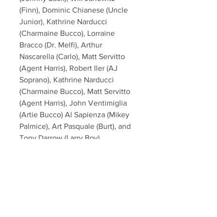
(Finn), Dominic Chianese (Uncle
Junior), Kathrine Narducci
(Charmaine Bucco), Lorraine
Bracco (Dr. Melfi), Arthur
Nascarella (Carlo), Matt Servitto
(Agent Harris), Robert Iler (AJ
Soprano), Kathrine Narducci
(Charmaine Bucco), Matt Servitto
(Agent Harris), John Ventimiglia
(Artie Bucco) Al Sapienza (Mikey
Palmice), Art Pasquale (Burt), and
Tony Darrow (Larry Boy).
This item will come affixed with a
SopranosMemorabilia Hologram &
COA - PSA/DNA Certification
(#AL00505) on (James Gandolfini,
Lorraine Bracco, Drea de Matteo,