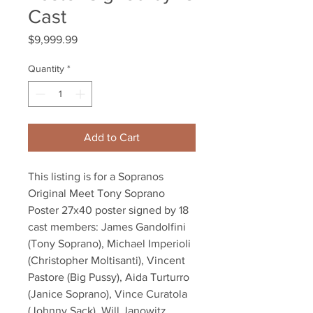
Cast
Price
$9,999.99
Quantity
*
Add to Cart
This listing is for a Sopranos
Original Meet Tony Soprano
Poster 27x40 poster signed by 18
cast members: James Gandolfini
(Tony Soprano), Michael Imperioli
(Christopher Moltisanti), Vincent
Pastore (Big Pussy), Aida Turturro
(Janice Soprano), Vince Curatola
(Johnny Sack), Will Janowitz