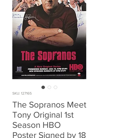
SKU: 127165
The Sopranos Meet
Tony Original 1st
Season HBO
Poster Signed by 18