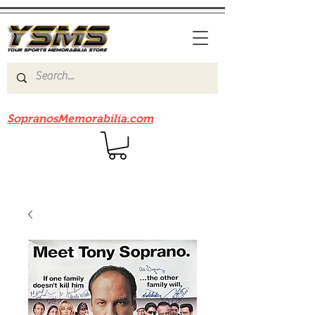
Be sure to check out our sister site
SopranosMemorabilia.com