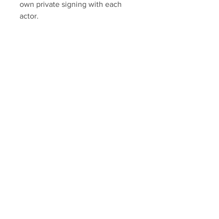
own private signing with each
actor.
Each item includes Sopranos
Memorabilia hologram and COA.
Sopranos Memorabilia is PROUD
to be the industry standard for
100% authentic Sopranos
memorabilia!
Your Sports Memorabilia Store
PO BOX 35184
Siesta Key, FL 34242
Info@yoursportsmemorabiliast