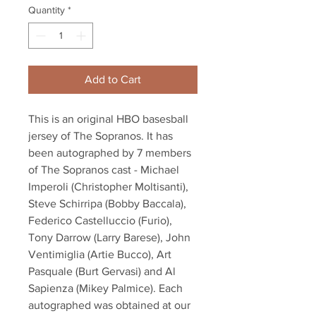
Quantity
*
Add to Cart
This is an original HBO basesball
jersey of The Sopranos. It has
been autographed by 7 members
of The Sopranos cast - Michael
Imperoli (Christopher Moltisanti),
Steve Schirripa (Bobby Baccala),
Federico Castelluccio (Furio),
Tony Darrow (Larry Barese), John
Ventimiglia (Artie Bucco), Art
Pasquale (Burt Gervasi) and Al
Sapienza (Mikey Palmice). Each
autographed was obtained at our