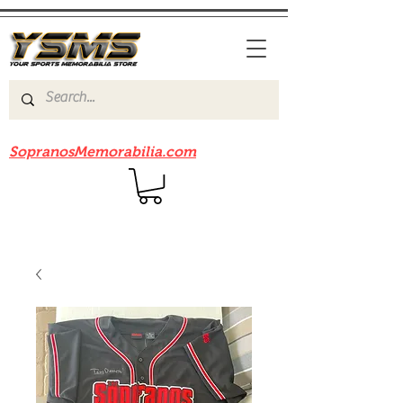
Be sure to check out our sister site
SopranosMemorabilia.com