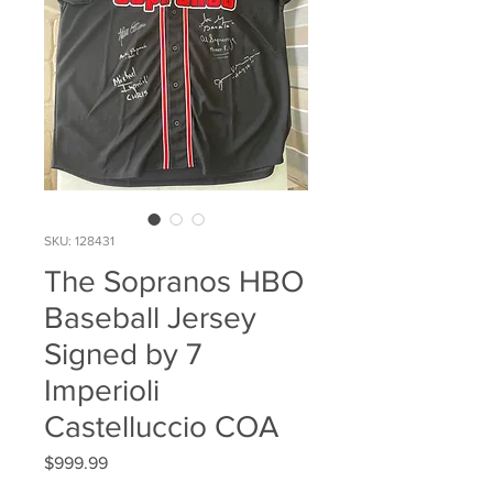
SKU: 128431
The Sopranos HBO
Baseball Jersey
Signed by 7
Imperioli
Castelluccio COA
Price
$999.99