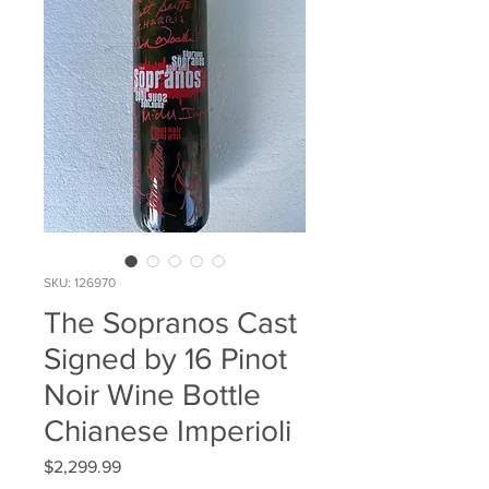
SKU: 126970
The Sopranos Cast
Signed by 16 Pinot
Noir Wine Bottle
Chianese Imperioli
Price
$2,299.99