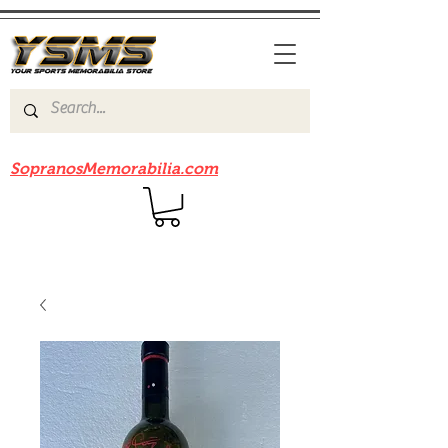
Be sure to check out our sister site
SopranosMemorabilia.com