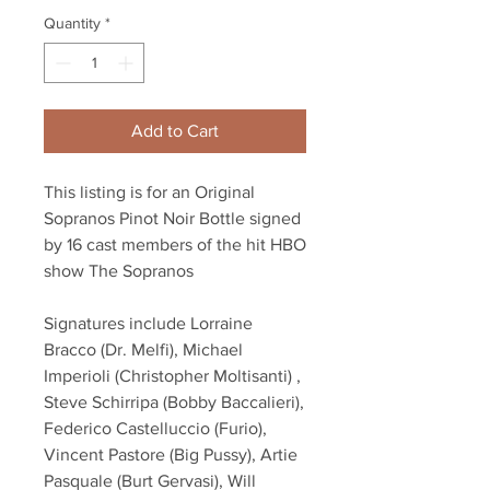
Quantity
*
Add to Cart
This listing is for an Original
Sopranos Pinot Noir Bottle signed
by 16 cast members of the hit HBO
show The Sopranos
Signatures include Lorraine
Bracco (Dr. Melfi), Michael
Imperioli (Christopher Moltisanti) ,
Steve Schirripa (Bobby Baccalieri),
Federico Castelluccio (Furio),
Vincent Pastore (Big Pussy), Artie
Pasquale (Burt Gervasi), Will