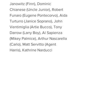
Janowitz (Finn), Dominic
Chianese (Uncle Junior), Robert
Funaro (Eugene Pontecorvo), Aida
Turturro (Janice Soprano), John
Ventimiglia (Artie Bucco), Tony
Darrow (Larry Boy), Al Sapienza
(Mikey Palmice), Arthur Nascarella
(Carlo), Matt Servitto (Agent
Harris), Kathrine Narducci
(Charmaine Bucco) from the hit
HBO TV Series "The Sopranos"!
This item will come affixed with a
SopranosMemorabilia Hologram &
COA
Sopranos Memorabilia is PROUD
to be the industry standard for
100% authentic signed Sopranos