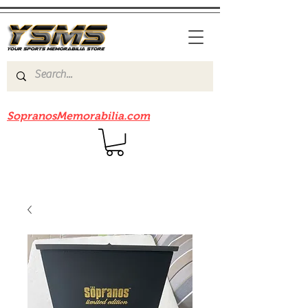
Be sure to check out our sister site
SopranosMemorabilia.com