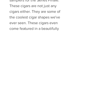
samplers for the Series Finale.
These cigars are not just any
cigars either. They are some of
the coolest cigar shapes we've
ever seen. These cigars even
come featured in a beautifully
designed car trunk shaped
box.They include:2 – Baseball Bat
Cigars2 - Champagne Bottles
Cigars1 – 86 Ring Gauge Bullet
Shaped Cigar
Sopranos Memorabilia is PROUD
to be the industry standard for
100% authentic Sopranos
memorabilia!
Your Sports Memorabilia Store
PO BOX 35184