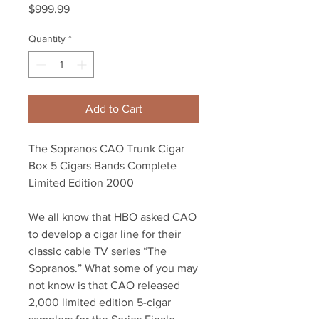
Price
$999.99
Quantity
*
Add to Cart
The Sopranos CAO Trunk Cigar
Box 5 Cigars Bands Complete
Limited Edition 2000
We all know that HBO asked CAO
to develop a cigar line for their
classic cable TV series “The
Sopranos.” What some of you may
not know is that CAO released
2,000 limited edition 5-cigar