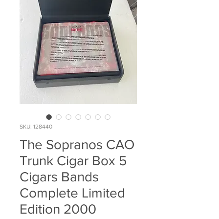
SKU: 128440
The Sopranos CAO
Trunk Cigar Box 5
Cigars Bands
Complete Limited
Edition 2000