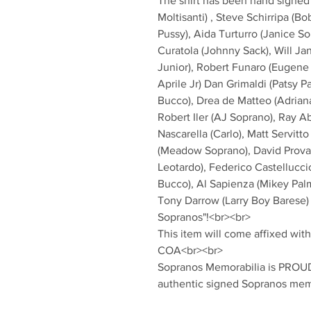
The shirt has been hand signed 
Moltisanti) , Steve Schirripa (Bo
Pussy), Aida Turturro (Janice So
Curatola (Johnny Sack), Will Ja
Junior), Robert Funaro (Eugene
Aprile Jr) Dan Grimaldi (Patsy P
Bucco), Drea de Matteo (Adriana 
Robert Iler (AJ Soprano), Ray Ab
Nascarella (Carlo), Matt Servitt
(Meadow Soprano), David Proval 
Leotardo), Federico Castelluccio
Bucco), Al Sapienza (Mikey Palmi
Tony Darrow (Larry Boy Barese)
Sopranos"!<br><br>
This item will come affixed wi
COA<br><br>
Sopranos Memorabilia is PROUD 
authentic signed Sopranos mem