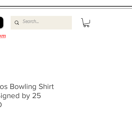
om
os Bowling Shirt
Signed by 25
O