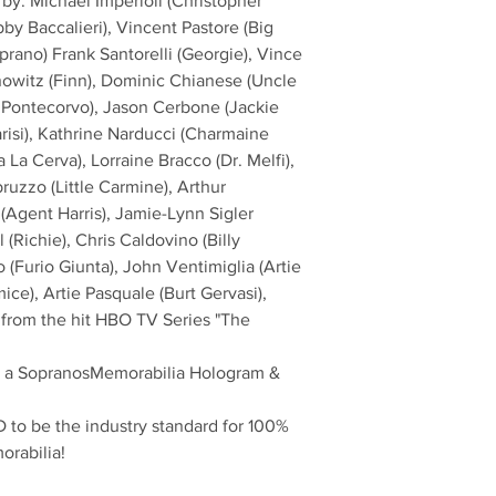
by: Michael Imperioli (Christopher
bby Baccalieri), Vincent Pastore (Big
prano) Frank Santorelli (Georgie), Vince
nowitz (Finn), Dominic Chianese (Uncle
 Pontecorvo), Jason Cerbone (Jackie
arisi), Kathrine Narducci (Charmaine
La Cerva), Lorraine Bracco (Dr. Melfi),
ruzzo (Little Carmine), Arthur
o (Agent Harris), Jamie-Lynn Sigler
(Richie), Chris Caldovino (Billy
 (Furio Giunta), John Ventimiglia (Artie
ce), Artie Pasquale (Burt Gervasi),
 from the hit HBO TV Series "The
th a SopranosMemorabilia Hologram &
to be the industry standard for 100%
orabilia!