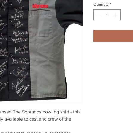
Quantity
*
licensed The Sopranos bowling shirt - this
ly available to cast and crew of the