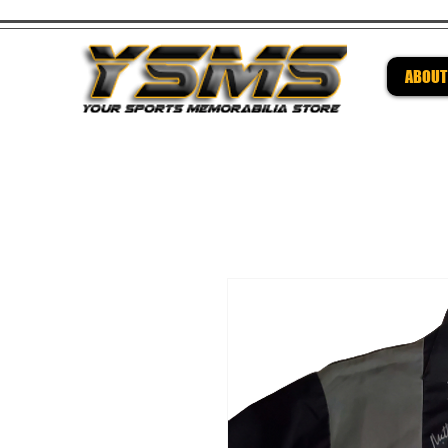
ABOUT
Be su