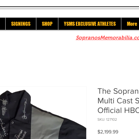
SIGNINGS
SHOP
YSMS EXCLUSIVE ATHLETES
More
re to check out our sister site
SopranosMemorabilia.c
The Sopran
Multi Cast 
Official HB
SKU: 127102
Price
$2,199.99