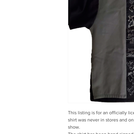
This listing is for an officially 
shirt was never in stores and on
show.