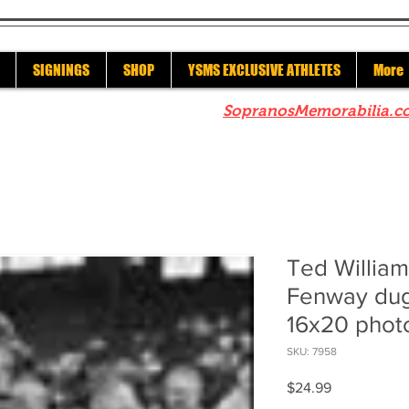
SIGNINGS
SHOP
YSMS EXCLUSIVE ATHLETES
More
re to check out our sister site
SopranosMemorabilia.c
Ted Willia
Fenway dug
16x20 phot
SKU: 7958
Price
$24.99