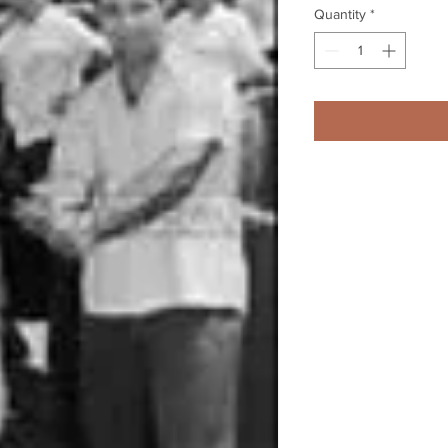
Quantity
*