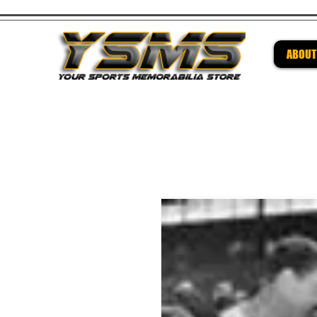
ABOUT
Be su