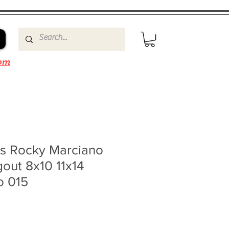
om
ms Rocky Marciano
out 8x10 11x14
o 015