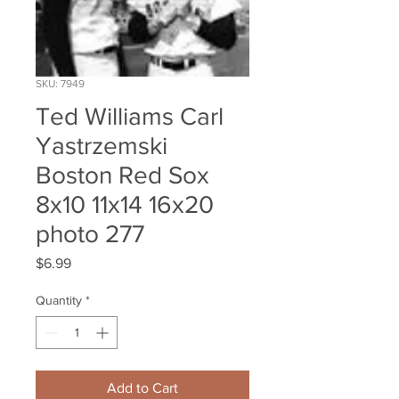
SKU: 7949
Ted Williams Carl
Yastrzemski
Boston Red Sox
8x10 11x14 16x20
photo 277
Price
$6.99
Quantity
*
Add to Cart