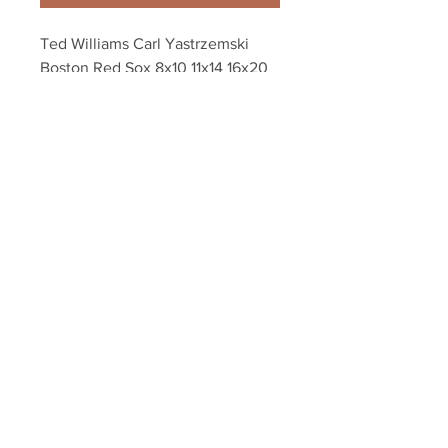
Ted Williams Carl Yastrzemski 
Boston Red Sox 8x10 11x14 16x20 
photo 277
Your Sports Memorabilia Store
PO BOX 35184
Siesta Key, FL 34242
Info@yoursportsmemorabiliast
ore.com