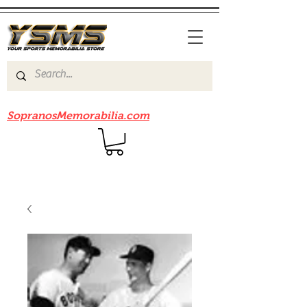
Be sure to check out our sister site
SopranosMemorabilia.com