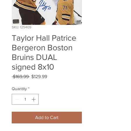
SKU: 125409
Taylor Hall Patrice
Bergeron Boston
Bruins DUAL
signed 8x10
Regular
Sale
 $169.99 
$129.99
Price
Price
Quantity
*
Add to Cart