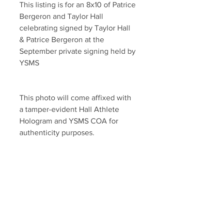
This listing is for an 8x10 of Patrice 
Bergeron and Taylor Hall 
celebrating signed by Taylor Hall 
& Patrice Bergeron at the 
September private signing held by 
YSMS
This photo will come affixed with 
a tamper-evident Hall Athlete 
Hologram and YSMS COA for 
authenticity purposes.
YSMS is PROUD to be the 
EXCLUSIVE provider of 100% 
authentic signed memorabilia for 
Taylor Hall and many of the NHL's 
top stars!