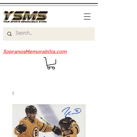
Be sure to check out our sister site
SopranosMemorabilia.com