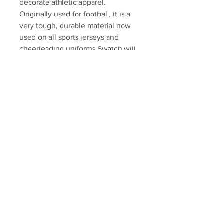
decorate athletic apparel.
Originally used for football, it is a
very tough, durable material now
used on all sports jerseys and
cheerleading uniforms.Swatch will
come professionally framed and
matted, ready to display.
Please allow 7-10 business days
for fulfillment.
Autograph authenticated with a
Hall athlete hologram and
certificate of authenticity.
Your Sports Memorabilia Store
PO BOX 35184
Siesta Key, FL 34242