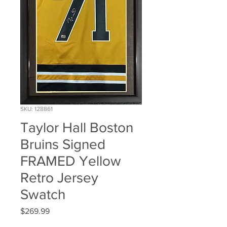
SKU: 128861
Taylor Hall Boston
Bruins Signed
FRAMED Yellow
Retro Jersey
Swatch
Price
$269.99