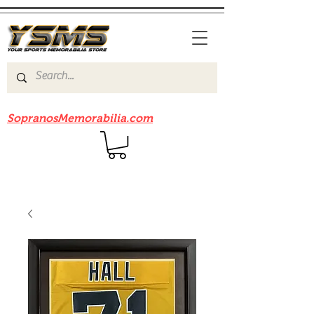
Be sure to check out our sister site
SopranosMemorabilia.com