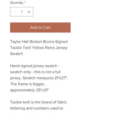
Quantity
*
Add to Cart
Taylor Hall Boston Bruins Signed
Tackle Twill Yellow Retro Jersey
Swatch
Hand signed jersey swatch -
swatch only - this is not a full
jersey. Swatch measures 21"x27".
The frame is bigger,
approximately 25"x31"
Tackle twill is the brand of fabric
lettering and numbers used to