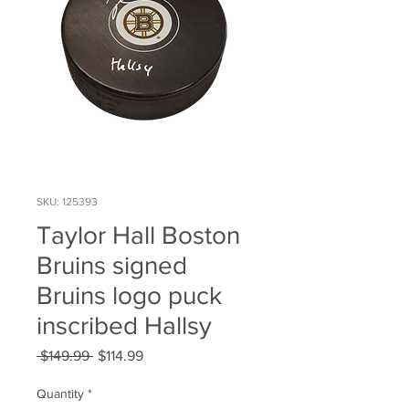
SKU: 125393
Taylor Hall Boston
Bruins signed
Bruins logo puck
inscribed Hallsy
Regular
Sale
 $149.99 
$114.99
Price
Price
Quantity
*