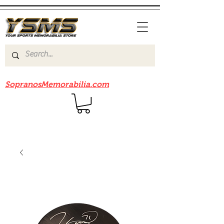
Be sure to check out our sister site
SopranosMemorabilia.com