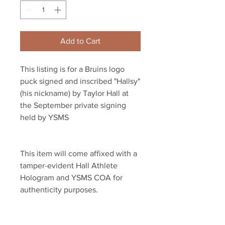
Add to Cart
This listing is for a Bruins logo 
puck signed and inscribed "Hallsy" 
(his nickname) by Taylor Hall at 
the September private signing 
held by YSMS
This item will come affixed with a 
tamper-evident Hall Athlete 
Hologram and YSMS COA for 
authenticity purposes.