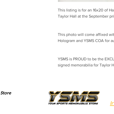
This listing is for an 16x20 of Ha
Taylor Hall at the September p
This photo will come affixed wit
Hologram and YSMS COA for aut
YSMS is PROUD to be the EXCLU
signed memorabilia for Taylor H
Store
I