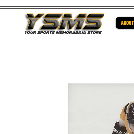
ABOUT
Be su