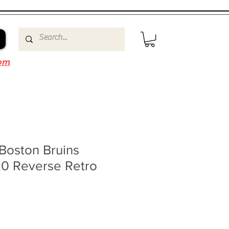
om
 Boston Bruins
20 Reverse Retro
le
ice