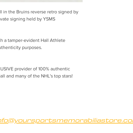
ll in the Bruins reverse retro signed by 
rivate signing held by YSMS
h a tamper-evident Hall Athlete 
henticity purposes.
SIVE provider of 100% authentic 
all and many of the NHL's top stars!
nfo@yoursportsmemorabiliastore.c