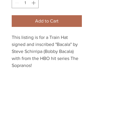
Add to Cart
This listing is for a Train Hat 
signed and inscribed "Bacala" by 
Steve Schirripa (Bobby Bacala) 
with from the HBO hit series The 
Sopranos! 
This item will come affixed with a 
Sopranos Memorabilia Hologram 
along with a Sopranos 
Memorabilia COA 