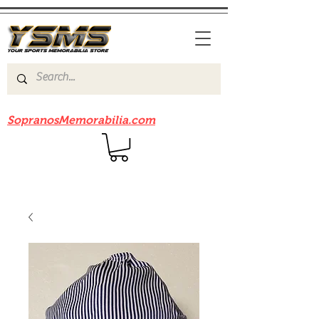
Be sure to check out our sister site
SopranosMemorabilia.com