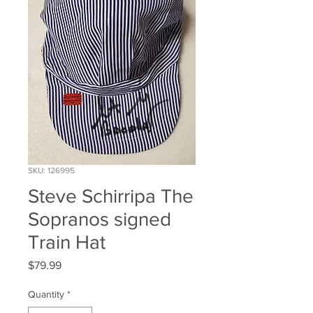
SKU: 126995
Steve Schirripa The
Sopranos signed
Train Hat
Price
$79.99
Quantity
*