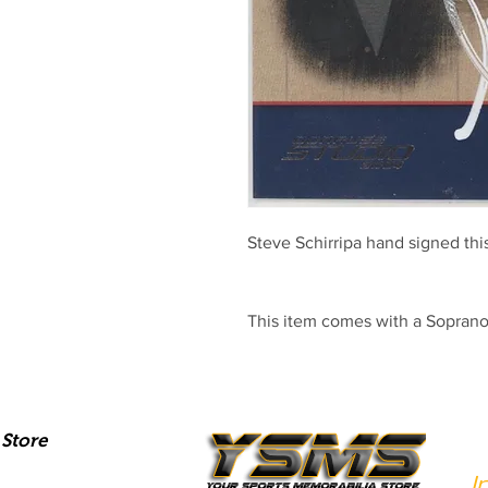
Steve Schirripa hand signed th
This item comes with a Sopran
Store
I