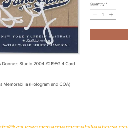
Quantity
*
is Donruss Studio 2004 #219FG-4 Card
os Memorabilia (Hologram and COA)
nfo@yoursportsmemorabiliastore.c