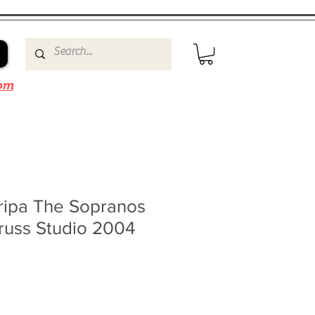
om
ripa The Sopranos
russ Studio 2004