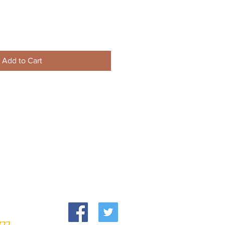
Add to Cart
om