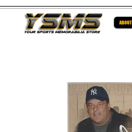
ABOUT
Be su