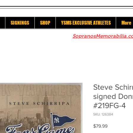
SIGNINGS
SHOP
YSMS EXCLUSIVE ATHLETES
More
re to check out our sister site
SopranosMemorabilia.c
Steve Schir
signed Don
#219FG-4
SKU: 126384
Price
$79.99