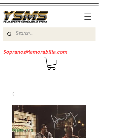
Be sure to check out our sister site
SopranosMemorabilia.com