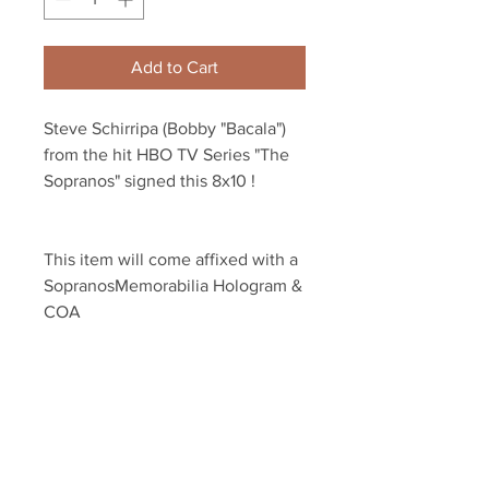
Add to Cart
Steve Schirripa (Bobby "Bacala") 
from the hit HBO TV Series "The 
Sopranos" signed this 8x10 !
This item will come affixed with a 
SopranosMemorabilia Hologram & 
COA
Sopranos Memorabilia is PROUD 
to be the industry standard for 
100% authentic signed Sopranos 
memorabilia!