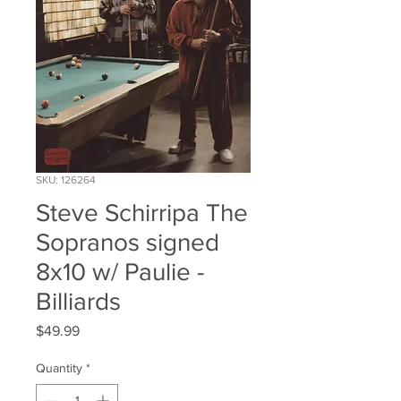
SKU: 126264
Steve Schirripa The
Sopranos signed
8x10 w/ Paulie -
Billiards
Price
$49.99
Quantity
*