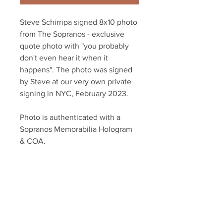
Steve Schirripa signed 8x10 photo
from The Sopranos - exclusive
quote photo with "you probably
don't even hear it when it
happens". The photo was signed
by Steve at our very own private
signing in NYC, February 2023.
Photo is authenticated with a
Sopranos Memorabilia Hologram
& COA.
Sopranos Memorabilia is PROUD
to be the industry standard for
100% authentic signed Sopranos
memorabilia!