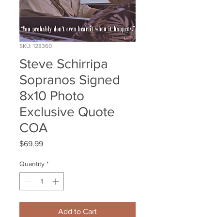
SKU: 128360
Steve Schirripa
Sopranos Signed
8x10 Photo
Exclusive Quote
COA
Price
$69.99
Quantity
*
Add to Cart