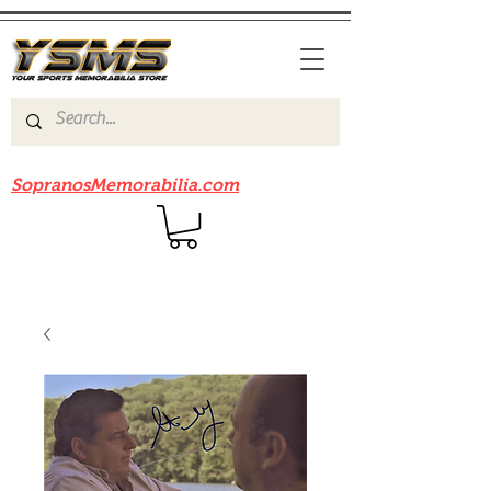
Be sure to check out our sister site
SopranosMemorabilia.com