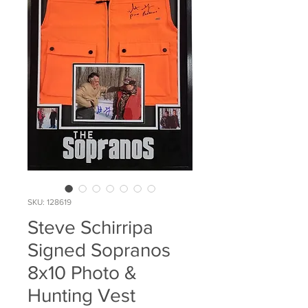
SKU: 128619
Steve Schirripa
Signed Sopranos
8x10 Photo &
Hunting Vest