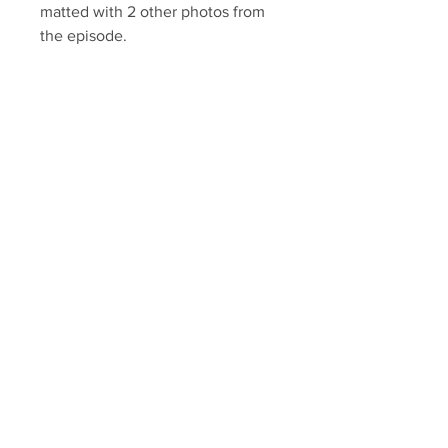
matted with 2 other photos from
the episode.
Autograph has
been authenticated with a
Sopranos Memorabilia hologram
and COA.
Sopranos Memorabilia is PROUD
to be the industry standard for
100% authentic signed Sopranos
memorabilia!
Your Sports Memorabilia Store
PO BOX 35184
Siesta Key, FL 34242