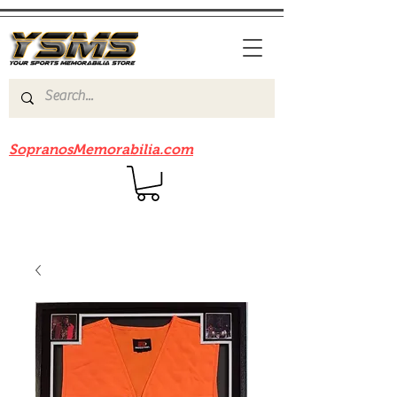
Be sure to check out our sister site
SopranosMemorabilia.com