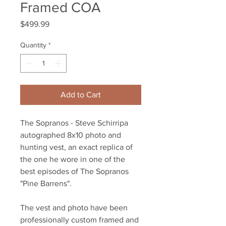
Framed COA
Price
$499.99
Quantity
*
Add to Cart
The Sopranos - Steve Schirripa
autographed 8x10 photo and
hunting vest, an exact replica of
the one he wore in one of the
best episodes of The Sopranos
"Pine Barrens".
The vest and photo have been
professionally custom framed and