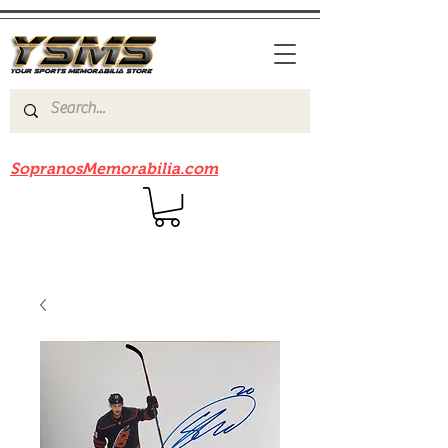
Be sure to check out our sister site
SopranosMemorabilia.com