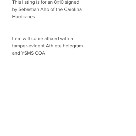
This listing is for an 8x10 signed 
by Sebastian Aho of the Carolina 
Hurricanes
Item will come affixed with a 
tamper-evident Athlete hologram 
and YSMS COA 
YSMS is PROUD to be the 
exclusive provider of 100% 
authentic memorabilia for dozens 
of current NHL stars
Your Sports Memorabilia Store
PO BOX 35184
Siesta Key, FL 34242