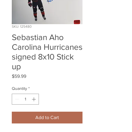
SKU: 125480
Sebastian Aho
Carolina Hurricanes
signed 8x10 Stick
up
Price
$59.99
Quantity
*
Add to Cart