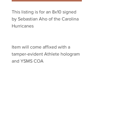
This listing is for an 8x10 signed 
by Sebastian Aho of the Carolina 
Hurricanes
Item will come affixed with a 
tamper-evident Athlete hologram 
and YSMS COA 
YSMS is PROUD to be the 
exclusive provider of 100% 
authentic memorabilia for dozens 
of current NHL stars
Your Sports Memorabilia Store
PO BOX 35184