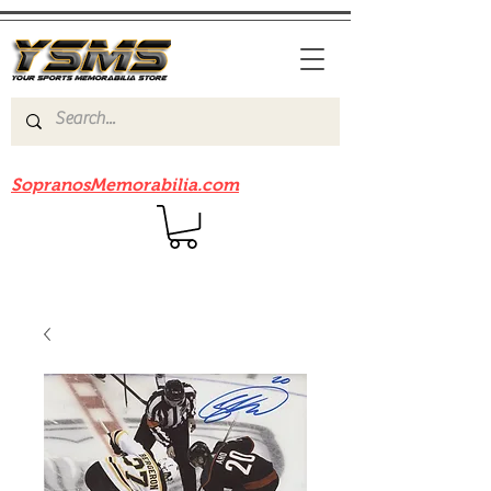
Be sure to check out our sister site
SopranosMemorabilia.com