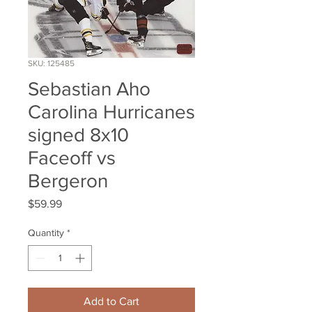
SKU: 125485
Sebastian Aho
Carolina Hurricanes
signed 8x10
Faceoff vs
Bergeron
Price
$59.99
Quantity
*
Add to Cart