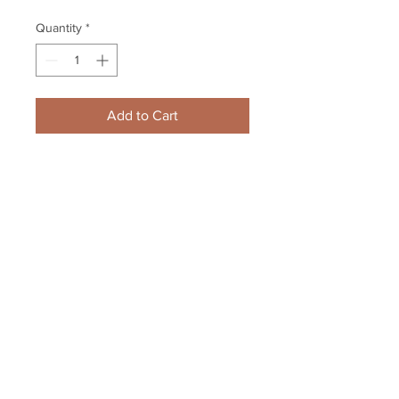
Quantity
*
Add to Cart
Scott Darling Chicago Blackhawks 
Signed Autographed Up Close 
Goalie Mask 16x20
Your Sports Memorabilia Store
PO BOX 35184
Siesta Key, FL 34242
Info@yoursportsmemorabiliast