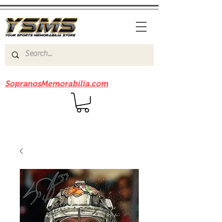
Be sure to check out our sister site
SopranosMemorabilia.com