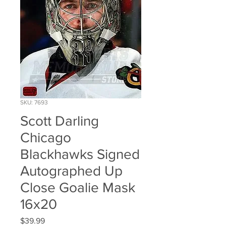
SKU: 7693
Scott Darling
Chicago
Blackhawks Signed
Autographed Up
Close Goalie Mask
16x20
Price
$39.99