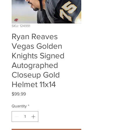
SKU: 124991
Ryan Reaves
Vegas Golden
Knights Signed
Autographed
Closeup Gold
Helmet 11x14
Price
$99.99
Quantity
*