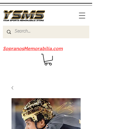
Be sure to check out our sister site
SopranosMemorabilia.com