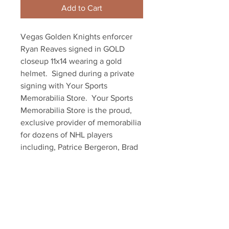
Add to Cart
Vegas Golden Knights enforcer 
Ryan Reaves signed in GOLD 
closeup 11x14 wearing a gold 
helmet.  Signed during a private 
signing with Your Sports 
Memorabilia Store.  Your Sports 
Memorabilia Store is the proud, 
exclusive provider of memorabilia 
for dozens of NHL players 
including, Patrice Bergeron, Brad 
Marchand and David Pastrnak of 
the Boston Bruins.  Item comes 
with a Your Sports Memorabilia 
Store hologram and certificate of 
authenticity.