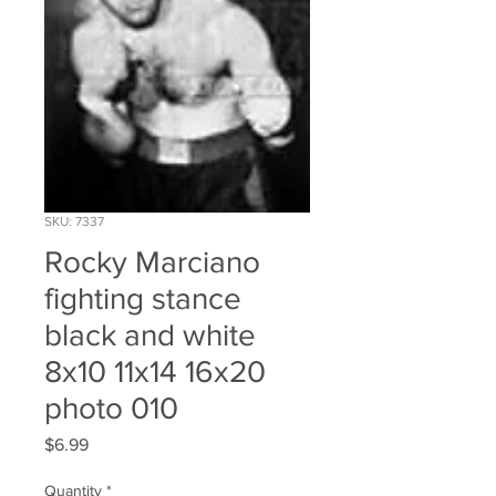
SKU: 7337
Rocky Marciano
fighting stance
black and white
8x10 11x14 16x20
photo 010
Price
$6.99
Quantity
*