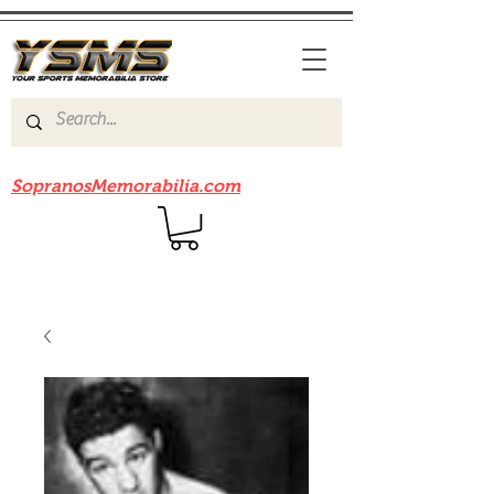
Be sure to check out our sister site
SopranosMemorabilia.com