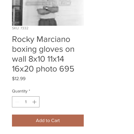
SKU: 7332
Rocky Marciano
boxing gloves on
wall 8x10 11x14
16x20 photo 695
Price
$12.99
Quantity
*
Add to Cart