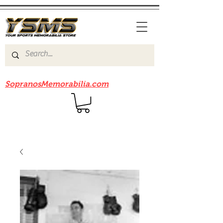
Be sure to check out our sister site
SopranosMemorabilia.com