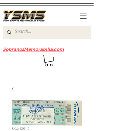
Be sure to check out our sister site
SopranosMemorabilia.com
SKU: 129112