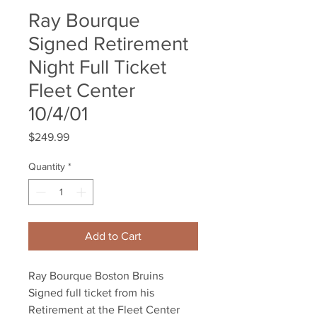
Ray Bourque
Signed Retirement
Night Full Ticket
Fleet Center
10/4/01
Price
$249.99
Quantity
*
Add to Cart
Ray Bourque Boston Bruins
Signed full ticket from his
Retirement at the Fleet Center