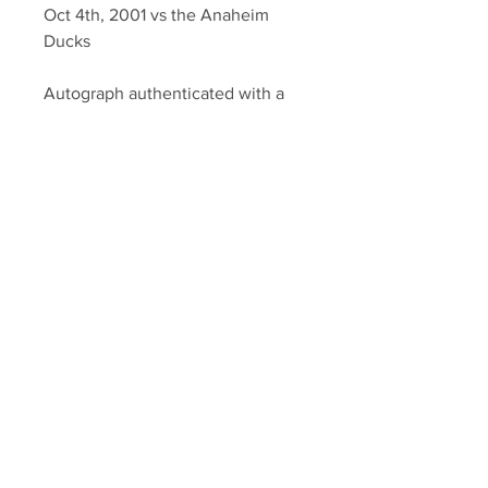
Oct 4th, 2001 vs the Anaheim
Ducks
Autograph authenticated with a
YSMS hologram and YSMS
certificate of authenticity.
Your Sports Memorabilia Store
PO BOX 35184
Siesta Key, FL 34242
Info@yoursportsmemorabiliast
ore.com