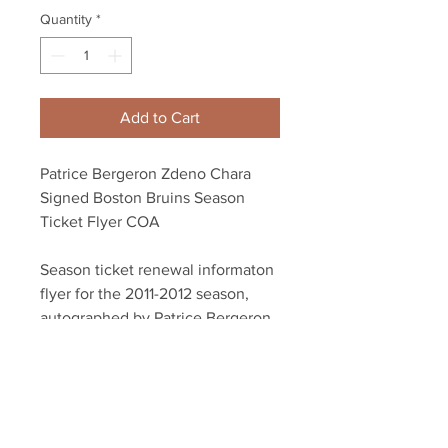
Quantity
*
Add to Cart
Patrice Bergeron Zdeno Chara
Signed Boston Bruins Season
Ticket Flyer COA
Season ticket renewal informaton
flyer for the 2011-2012 season,
autographed by Patrice Bergeron
and Zdeno Chara.
Dual authenticated with Chara
and Bergeron athlete holograms
and certificate of authenticity.