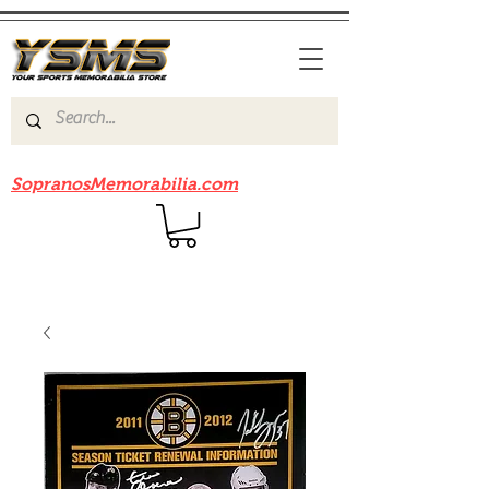
Be sure to check out our sister site
SopranosMemorabilia.com