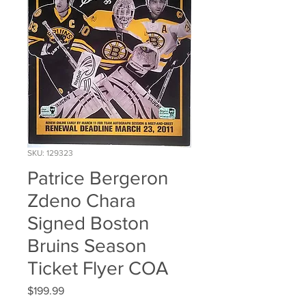
SKU: 129323
Patrice Bergeron
Zdeno Chara
Signed Boston
Bruins Season
Ticket Flyer COA
Price
$199.99