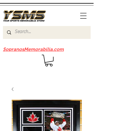
Be sure to check out our sister site
SopranosMemorabilia.com