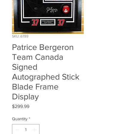
SKU: 6789
Patrice Bergeron
Team Canada
Signed
Autographed Stick
Blade Frame
Display
Price
$299.99
Quantity
*