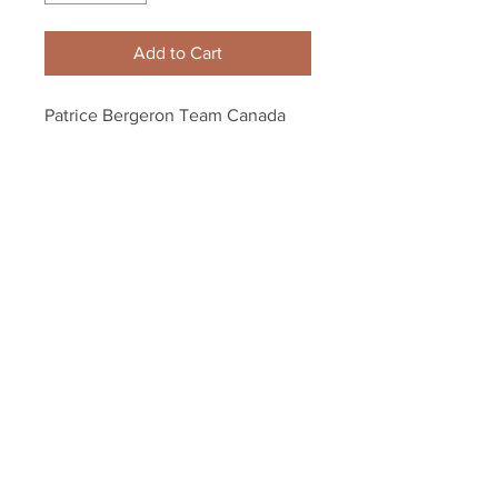
Add to Cart
Patrice Bergeron Team Canada 
Signed Autographed Stick Blade 
Frame Display
Your Sports Memorabilia Store
PO BOX 35184
Siesta Key, FL 34242
Info@yoursportsmemorabiliast
ore.com