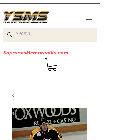
Be sure to check out our sister site
SopranosMemorabilia.com