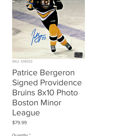
SKU: 129033
Patrice Bergeron
Signed Providence
Bruins 8x10 Photo
Boston Minor
League
Price
$79.99
Quantity
*