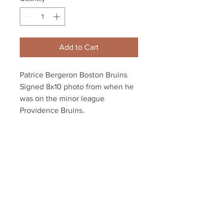
Add to Cart
Patrice Bergeron Boston Bruins
Signed 8x10 photo from when he
was on the minor league
Providence Bruins.
Autograph authenticated with
Bergeron athlete hologram and
YSMS certificate of authenticity.
Your Sports Memorabilia Store
PO BOX 35184
Siesta Key, FL 34242