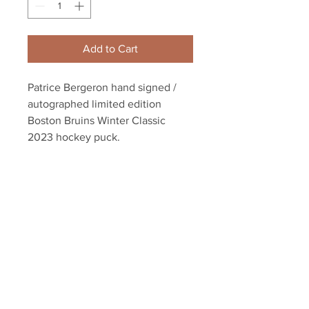
Add to Cart
Patrice Bergeron hand signed /
autographed limited edition
Boston Bruins Winter Classic
2023 hockey puck.
This item comes with an exclusive
athlete Bergeron hologram and
certificate of authenticity with our
unconditional lifetime guarantee.
Your Sports Memorabilia Store
PO BOX 35184
Siesta Key, FL 34242