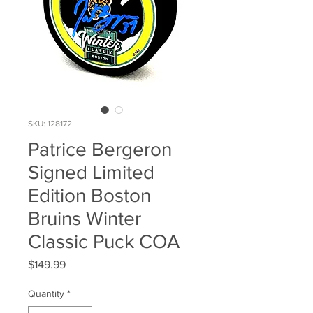
SKU: 128172
Patrice Bergeron
Signed Limited
Edition Boston
Bruins Winter
Classic Puck COA
Price
$149.99
Quantity
*