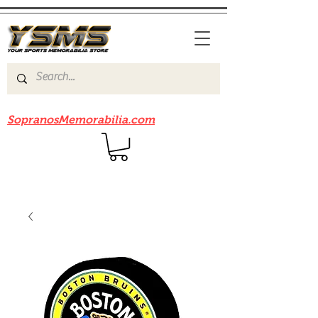
Be sure to check out our sister site
SopranosMemorabilia.com