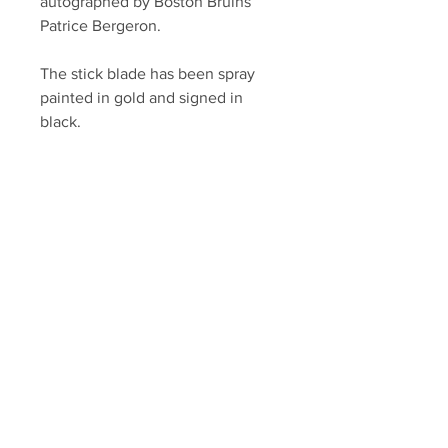
autographed by Boston Bruins
Patrice Bergeron.
The stick blade has been spray
painted in gold and signed in
black.
Autograph authenticated with a
Bergeron athlete hologram and
YSMS certificate of authenticity.
Your Sports Memorabilia Store
PO BOX 35184
Siesta Key, FL 34242
Info@yoursportsmemorabiliast