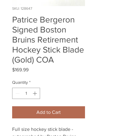
SKU: 128647
Patrice Bergeron
Signed Boston
Bruins Retirement
Hockey Stick Blade
(Gold) COA
Price
$169.99
Quantity
*
Add to Cart
Full size hockey stick blade -