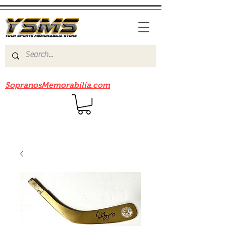
Be sure to check out our sister site
SopranosMemorabilia.com