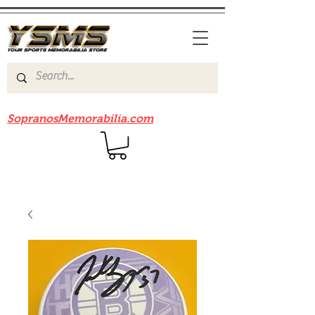
Be sure to check out our sister site
SopranosMemorabilia.com