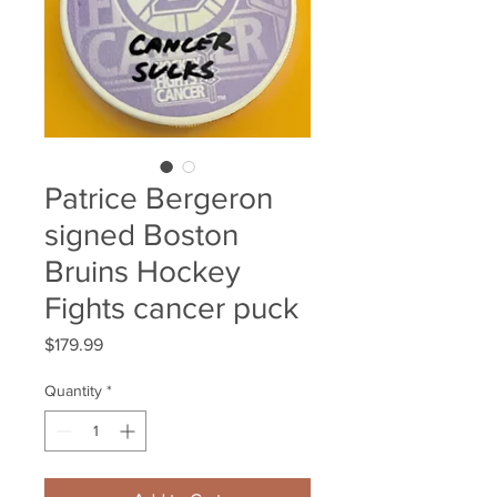
Patrice Bergeron
signed Boston
Bruins Hockey
Fights cancer puck
Price
$179.99
Quantity
*