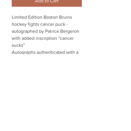
Add to Cart
Limited Edition Boston Bruins
hockey fights cancer puck -
autographed by Patrice Bergeron
with added inscription “cancer
sucks”
Autographs authenticated with a
Bergeron Authentic hologram and
YSMS Bergeron Authentic
certificate of authenticity
Your Sports Memorabilia Store
PO BOX 35184
Siesta Key, FL 34242