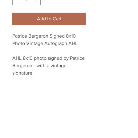
Add to Cart
Patrice Bergeron Signed 8x10
Photo Vintage Autograph AHL
AHL 8x10 photo signed by Patrice
Bergeron - with a vintage
signature.
Authenticated with a Bergeron
athlete holograms and COA from
YSMS.
Your Sports Memorabilia Store
PO BOX 35184
Siesta Key, FL 34242