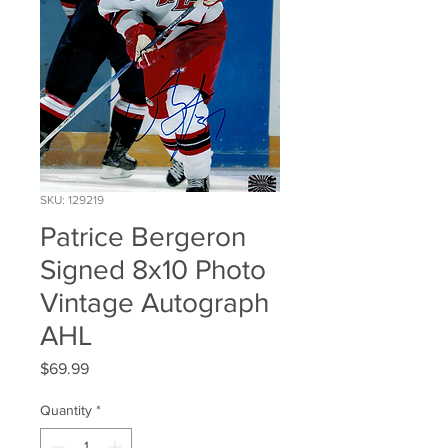
SKU: 129219
Patrice Bergeron
Signed 8x10 Photo
Vintage Autograph
AHL
Price
$69.99
Quantity
*