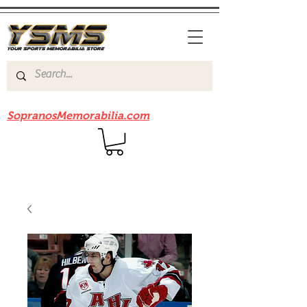
Be sure to check out our sister site
SopranosMemorabilia.com