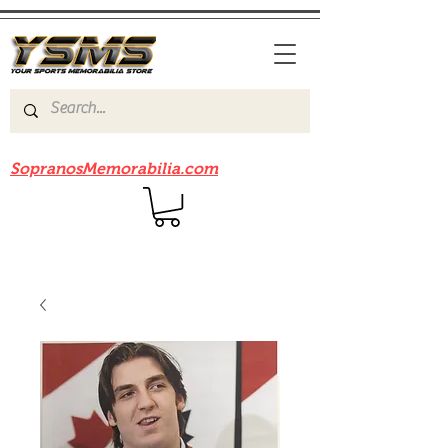
Be sure to check out our sister site
SopranosMemorabilia.com