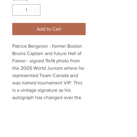
Add to Cart
Patrice Bergeron - former Boston
Bruins Captain and future Hall of
Famer - signed 11x14 photo from
the 2005 World Juniors where he
represented Team Canada and
was named tournament VIP. This
is a vintage signature as his
autograph has changed over the
years. Unique item - we only have
one!
Autograph authenticated with
Bergeron athlete hologram and