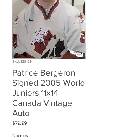
SKU: 129129
Patrice Bergeron
Signed 2005 World
Juniors 11x14
Canada Vintage
Auto
Price
$79.99
Quantity
*