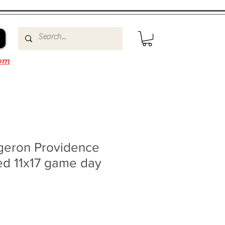
om
rgeron Providence
ed 11x17 game day