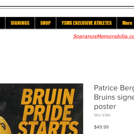
SIGNINGS
SHOP
YSMS EXCLUSIVE ATHLETES
More
re to check out our sister site
SopranosMemorabilia.c
Patrice Be
Bruins sign
poster
SKU: 6784
Price
$49.99