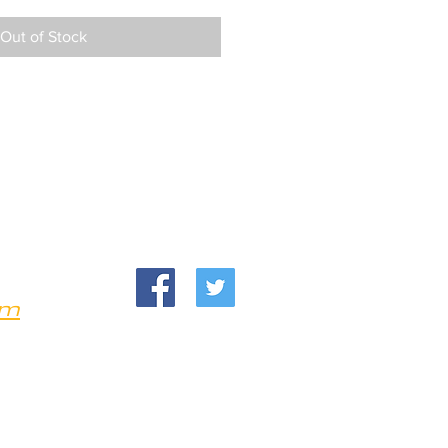
Out of Stock
om