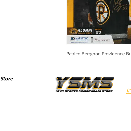
Patrice Bergeron Providence Br
Store
I