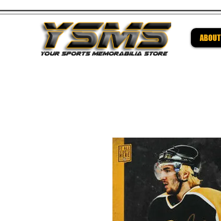
ABOUT
Be su