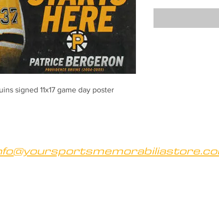
uins signed 11x17 game day poster
nfo@yoursportsmemorabiliastore.c