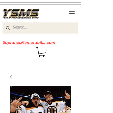
Be sure to check out our sister site
SopranosMemorabilia.com