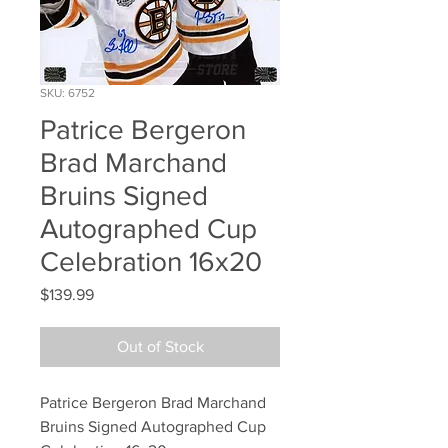
SKU: 6752
Patrice Bergeron
Brad Marchand
Bruins Signed
Autographed Cup
Celebration 16x20
Price
$139.99
Out of Stock
Patrice Bergeron Brad Marchand 
Bruins Signed Autographed Cup 